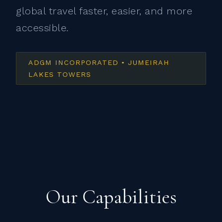
global travel faster, easier, and more
accessible.
ADGM INCORPORATED • JUMEIRAH
LAKES TOWERS
Our Capabilities