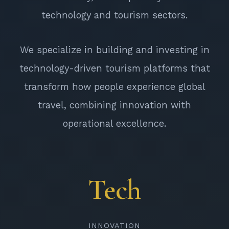
technology and tourism sectors.
We specialize in building and investing in
technology-driven tourism platforms that
transform how people experience global
travel, combining innovation with
operational excellence.
Tech
INNOVATION