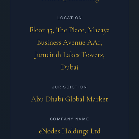
LOCATION
Floor 35, The Place, Mazaya
Business Avenue AA1,
Jumeirah Lakes Towers,
Dubai
JURISDICTION
Abu Dhabi Global Market
COMPANY NAME
eNodes Holdings Ltd