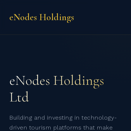
eNodes Holdings
eNodes Holdings
Ltd
Building and investing in technology-
driven tourism platforms that make