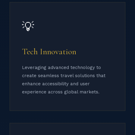
💡
Tech Innovation
Leveraging advanced technology to
create seamless travel solutions that
enhance accessibility and user
experience across global markets.