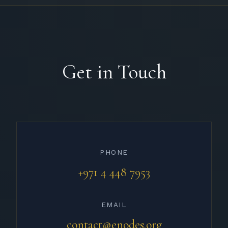
Get in Touch
PHONE
+971 4 448 7953
EMAIL
contact@enodes.org