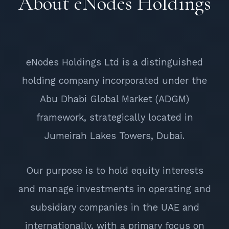
About eNodes Holdings
eNodes Holdings Ltd is a distinguished
holding company incorporated under the
Abu Dhabi Global Market (ADGM)
framework, strategically located in
Jumeirah Lakes Towers, Dubai.
Our purpose is to hold equity interests
and manage investments in operating and
subsidiary companies in the UAE and
internationally, with a primary focus on