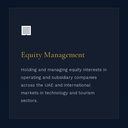
🏢
Equity Management
Holding and managing equity interests in
operating and subsidiary companies
across the UAE and international
markets in technology and tourism
sectors.