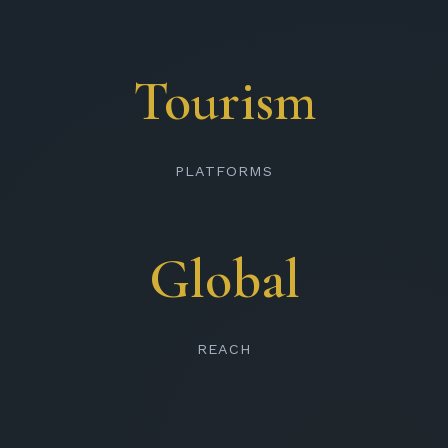
Tourism
PLATFORMS
Global
REACH