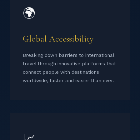
🌍
Global Accessibility
Breaking down barriers to international
travel through innovative platforms that
connect people with destinations
worldwide, faster and easier than ever.
📈