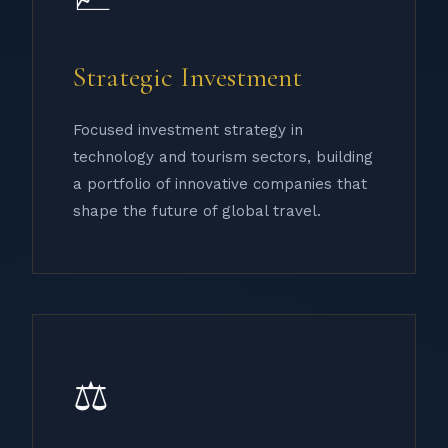
Strategic Investment
Focused investment strategy in
technology and tourism sectors, building
a portfolio of innovative companies that
shape the future of global travel.
⚖️