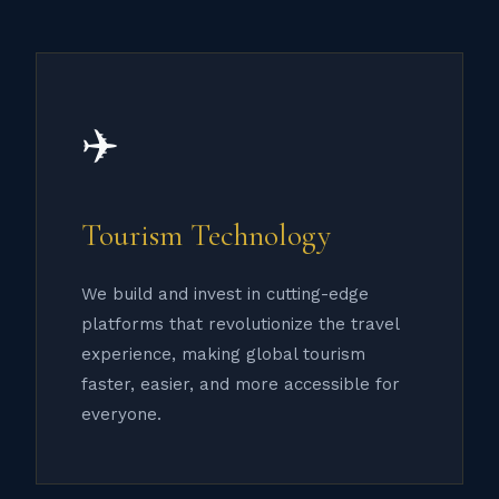
✈️
Tourism Technology
We build and invest in cutting-edge
platforms that revolutionize the travel
experience, making global tourism
faster, easier, and more accessible for
everyone.