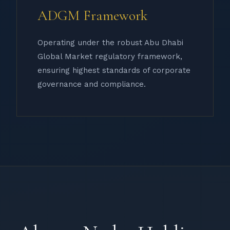
ADGM Framework
Operating under the robust Abu Dhabi
Global Market regulatory framework,
ensuring highest standards of corporate
governance and compliance.